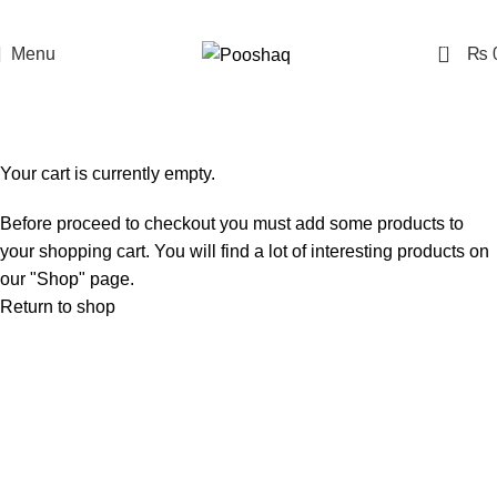
0
Menu
₨
Shopping cart
Checkout
Order complete
Your cart is currently empty.
Before proceed to checkout you must add some products to
your shopping cart. You will find a lot of interesting products on
our "Shop" page.
Return to shop