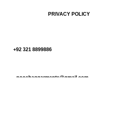
PRIVACY POLICY
+92 321 8899886
pooshaqgarments@gmail.com
ALL RIGHTS RESERVED POOSHAQ 2025