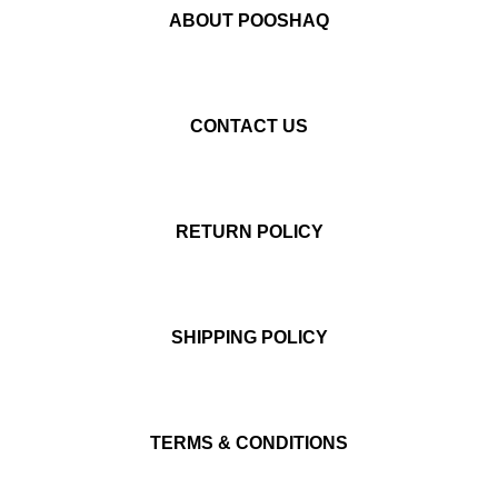
ABOUT POOSHAQ
CONTACT US
RETURN POLICY
SHIPPING POLICY
TERMS & CONDITIONS