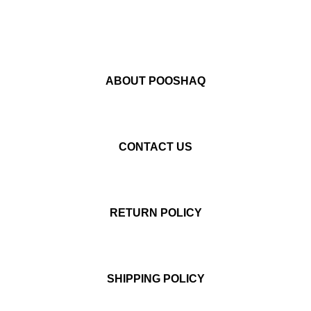
ABOUT POOSHAQ
CONTACT US
RETURN POLICY
SHIPPING POLICY