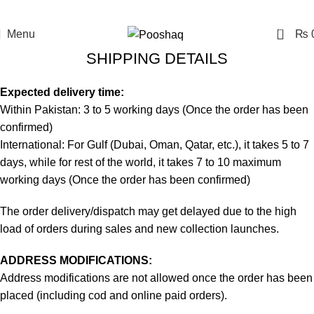
0
Menu
₨
SHIPPING DETAILS
Expected delivery time:
Within Pakistan: 3 to 5 working days (Once the order has been
confirmed)
International: For Gulf (Dubai, Oman, Qatar, etc.), it takes 5 to 7
days, while for rest of the world, it takes 7 to 10 maximum
working days (Once the order has been confirmed)
The order delivery/dispatch may get delayed due to the high
load of orders during sales and new collection launches.
ADDRESS MODIFICATIONS:
Address modifications are not allowed once the order has been
placed (including cod and online paid orders).