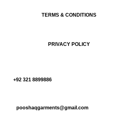
TERMS & CONDITIONS
PRIVACY POLICY
+92 321 8899886
pooshaqgarments@gmail.com