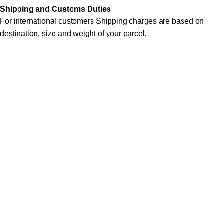
Shipping and Customs Duties
For international customers Shipping charges are based on
destination, size and weight of your parcel.