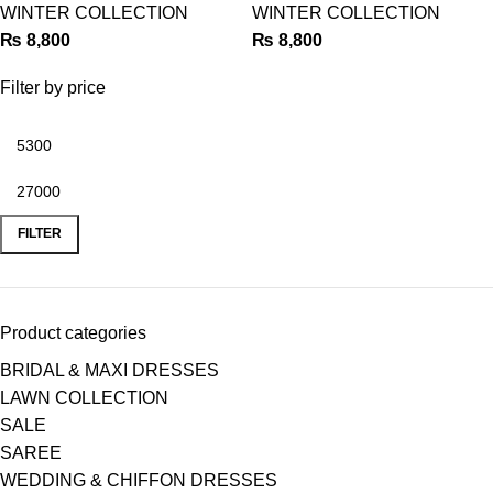
WINTER COLLECTION
WINTER COLLECTION
₨
8,800
₨
8,800
Filter by price
FILTER
Product categories
BRIDAL & MAXI DRESSES
LAWN COLLECTION
SALE
SAREE
WEDDING & CHIFFON DRESSES