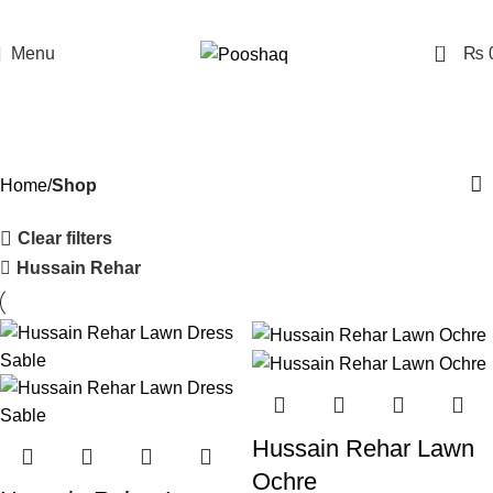
0
Menu
₨
Shop
Categories
Home
Shop
Clear filters
Hussain Rehar
Hussain Rehar Lawn
Ochre