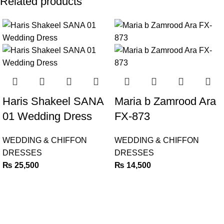
Related products
Haris Shakeel SANA
Maria b Zamrood Ara
01 Wedding Dress
FX-873
WEDDING & CHIFFON
WEDDING & CHIFFON
DRESSES
DRESSES
₨
25,500
₨
14,500