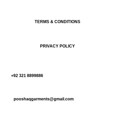
TERMS & CONDITIONS
PRIVACY POLICY
+92 321 8899886
pooshaqgarments@gmail.com