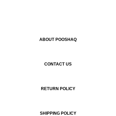
ABOUT POOSHAQ
CONTACT US
RETURN POLICY
SHIPPING POLICY