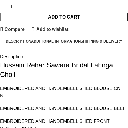
ADD TO CART
Compare
Add to wishlist
DESCRIPTION
ADDITIONAL INFORMATION
SHIPPING & DELIVERY
Description
Hussain Rehar Sawara Bridal Lehnga
Choli
EMBROIDERED AND HANDEMBELLISHED BLOUSE ON
NET.
EMBROIDERED AND HANDEMBELLISHED BLOUSE BELT.
EMBROIDERED AND HANDEMBELLISHED FRONT