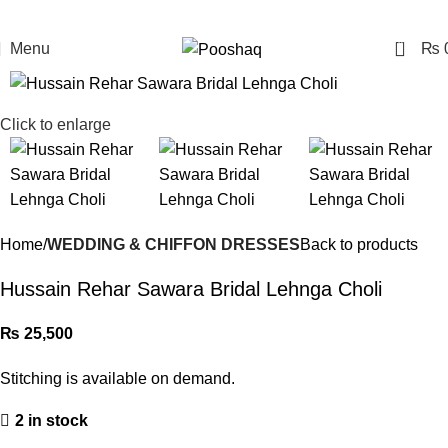
0
Menu
₨
Click to enlarge
Home
WEDDING & CHIFFON DRESSES
Back to products
Hussain Rehar Sawara Bridal Lehnga Choli
₨
25,500
Stitching is available on demand.
2 in stock