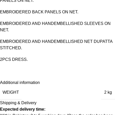
PANELS ON NET.
EMBROIDERED BACK PANELS ON NET.
EMBROIDERED AND HANDEMBELLISHED SLEEVES ON
NET.
EMBROIDERED AND HANDEMBELLISHED NET DUPATTA
STITCHED.
2PCS DRESS.
Additional information
WEIGHT
2 kg
Shipping & Delivery
Expected delivery time: