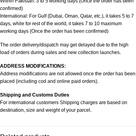
Within Pakistan: 3 to 5 working days (Once the order has been
confirmed)
International: For Gulf (Dubai, Oman, Qatar, etc.), it takes 5 to 7
days, while for rest of the world, it takes 7 to 10 maximum
working days (Once the order has been confirmed)
The order delivery/dispatch may get delayed due to the high
load of orders during sales and new collection launches.
ADDRESS MODIFICATIONS:
Address modifications are not allowed once the order has been
placed (including cod and online paid orders).
Shipping and Customs Duties
For international customers Shipping charges are based on
destination, size and weight of your parcel.